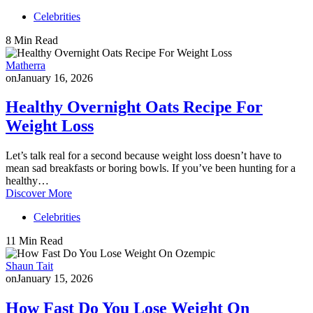
Celebrities
8 Min Read
Matherra
on
January 16, 2026
Healthy Overnight Oats Recipe For
Weight Loss
Let’s talk real for a second because weight loss doesn’t have to
mean sad breakfasts or boring bowls. If you’ve been hunting for a
healthy…
Discover More
Celebrities
11 Min Read
Shaun Tait
on
January 15, 2026
How Fast Do You Lose Weight On