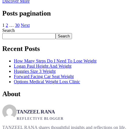
Discover More
Posts pagination
1
2
…
30
Next
Search
Search
Recent Posts
How Many Steps Do I Need To Lose Weight
Logan Paul Height And Weight
Huggies Size 3 Weight
Forward Facing Car Seat Weight
Options Medical Weight Loss Clinic
About
TANZEEL RANA
REFLECTIVE BLOGGER
TANZEEL RANA shares thoughtful insights and reflections on life,