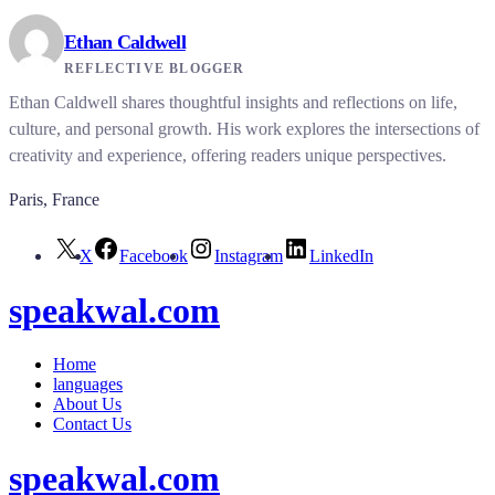
Ethan Caldwell
REFLECTIVE BLOGGER
Ethan Caldwell shares thoughtful insights and reflections on life,
culture, and personal growth. His work explores the intersections of
creativity and experience, offering readers unique perspectives.
Paris, France
X
Facebook
Instagram
LinkedIn
speakwal.com
Home
languages
About Us
Contact Us
speakwal.com