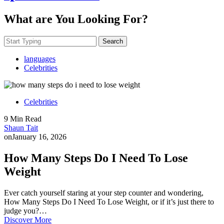
What are You Looking For?
Search
languages
Celebrities
Celebrities
9 Min Read
Shaun Tait
on
January 16, 2026
How Many Steps Do I Need To Lose
Weight
Ever catch yourself staring at your step counter and wondering,
How Many Steps Do I Need To Lose Weight, or if it’s just there to
judge you?…
Discover More