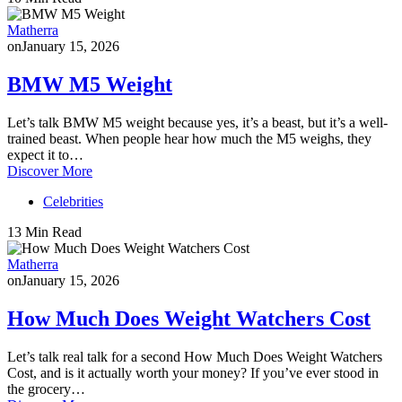
Matherra
on
January 15, 2026
BMW M5 Weight
Let’s talk BMW M5 weight because yes, it’s a beast, but it’s a well-
trained beast. When people hear how much the M5 weighs, they
expect it to…
Discover More
Celebrities
13 Min Read
Matherra
on
January 15, 2026
How Much Does Weight Watchers Cost
Let’s talk real talk for a second How Much Does Weight Watchers
Cost, and is it actually worth your money? If you’ve ever stood in
the grocery…