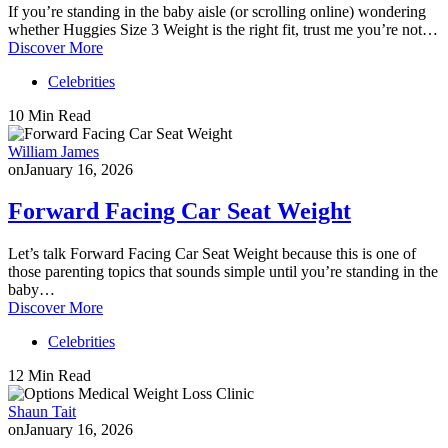
If you’re standing in the baby aisle (or scrolling online) wondering
whether Huggies Size 3 Weight is the right fit, trust me you’re not…
Discover More
Celebrities
10 Min Read
William James
on
January 16, 2026
Forward Facing Car Seat Weight
Let’s talk Forward Facing Car Seat Weight because this is one of
those parenting topics that sounds simple until you’re standing in the
baby…
Discover More
Celebrities
12 Min Read
Shaun Tait
on
January 16, 2026