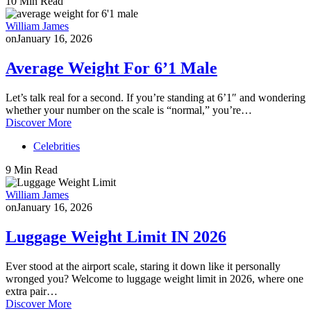
10 Min Read
William James
on
January 16, 2026
Average Weight For 6’1 Male
Let’s talk real for a second. If you’re standing at 6’1″ and wondering
whether your number on the scale is “normal,” you’re…
Discover More
Celebrities
9 Min Read
William James
on
January 16, 2026
Luggage Weight Limit IN 2026
Ever stood at the airport scale, staring it down like it personally
wronged you? Welcome to luggage weight limit in 2026, where one
extra pair…
Discover More