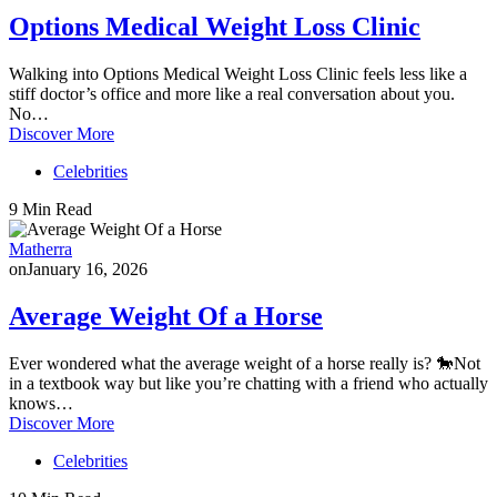
Options Medical Weight Loss Clinic
Walking into Options Medical Weight Loss Clinic feels less like a
stiff doctor’s office and more like a real conversation about you.
No…
Discover More
Celebrities
9 Min Read
Matherra
on
January 16, 2026
Average Weight Of a Horse
Ever wondered what the average weight of a horse really is? 🐎Not
in a textbook way but like you’re chatting with a friend who actually
knows…
Discover More
Celebrities