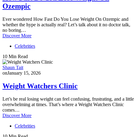
Ozempic
Ever wondered How Fast Do You Lose Weight On Ozempic and
whether the hype is actually real? Let’s talk about it no doctor talk,
no boring…
Discover More
Celebrities
10 Min Read
Shaun Tait
on
January 15, 2026
Weight Watchers Clinic
Let’s be real losing weight can feel confusing, frustrating, and a little
overwhelming at times. That’s where a Weight Watchers Clinic
comes…
Discover More
Celebrities
10 Min Read