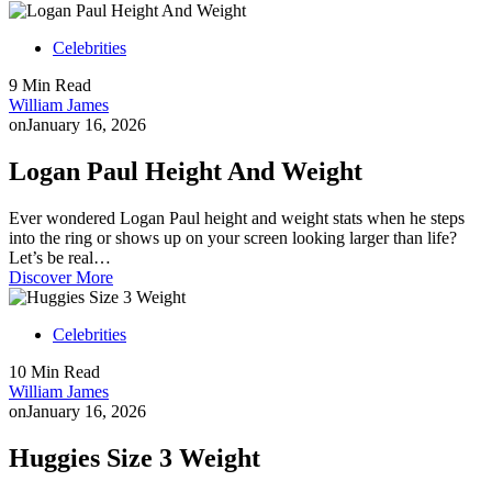
Celebrities
9 Min Read
William James
on
January 16, 2026
Logan Paul Height And Weight
Ever wondered Logan Paul height and weight stats when he steps
into the ring or shows up on your screen looking larger than life?
Let’s be real…
Discover More
Celebrities
10 Min Read
William James
on
January 16, 2026
Huggies Size 3 Weight