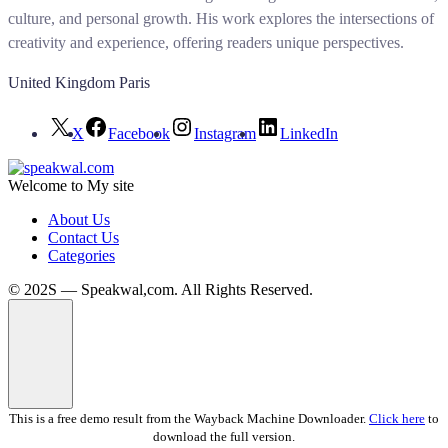
culture, and personal growth. His work explores the intersections of
creativity and experience, offering readers unique perspectives.
United Kingdom Paris
X
Facebook
Instagram
LinkedIn
Welcome to My site
About Us
Contact Us
Categories
© 202S — Speakwal,com. All Rights Reserved.
This is a free demo result from the Wayback Machine Downloader.
Click here
to
download the full version.