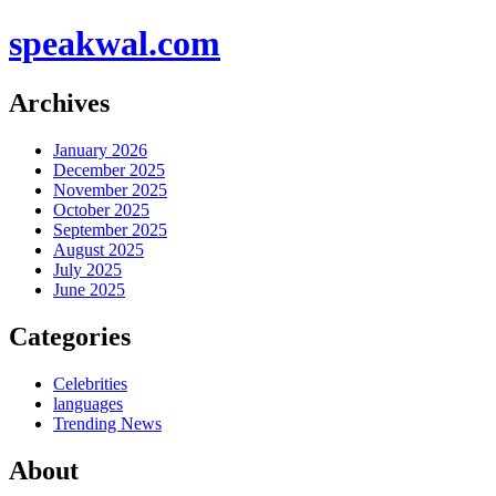
speakwal.com
Archives
January 2026
December 2025
November 2025
October 2025
September 2025
August 2025
July 2025
June 2025
Categories
Celebrities
languages
Trending News
About